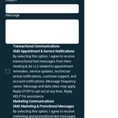
Message
Transactional Communications
SMS Appointment & Service Notifications
By selecting this option, I agree to receive 
transactional text messages from Hero 
Heating & Air LLC related to appointment 
reminders, service updates, technician 
arrival notifications, customer support, and 
account notifications. Message frequency 
varies. Message and data rates may apply. 
Reply STOP to opt out at any time. Reply 
HELP for assistance.
Marketing Communications
SMS Marketing & Promotional Messages
By selecting this option, I agree to receive 
marketing and promotional text messages 