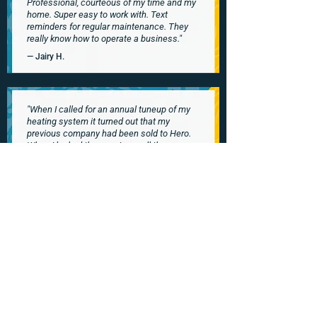
Professional, courteous of my time and my
home. Super easy to work with. Text
reminders for regular maintenance. They
really know how to operate a business."
— Jairy H.
"When I called for an annual tuneup of my
heating system it turned out that my
previous company had been sold to Hero.
When I looked them up I saw all the
outstanding reviews & I was reassured
about using them.
Well they have all these great reviews for a
reason! Outstanding customer service and
good pricing. I especially like the text
message with my technician’s name,
photo, and a little bit about him – what a
nice touch!"
— Naomi W.