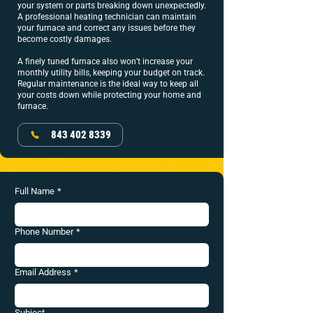
your system or parts breaking down unexpectedly.
A professional heating technician can maintain
your furnace and correct any issues before they
become costly damages.
A finely tuned furnace also won’t increase your
monthly utility bills, keeping your budget on track.
Regular maintenance is the ideal way to keep all
your costs down while protecting your home and
furnace.
843 402 8339
Full Name
*
Phone Number
*
Email Address
*
Subject