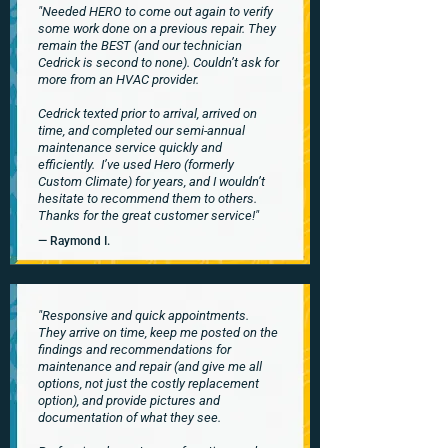
"Needed HERO to come out again to verify
some work done on a previous repair. They
remain the BEST (and our technician
Cedrick is second to none). Couldn’t ask for
more from an HVAC provider.
Cedrick texted prior to arrival, arrived on
time, and completed our semi-annual
maintenance service quickly and
efficiently.
I’ve used Hero (formerly
Custom Climate) for years, and I wouldn’t
hesitate to recommend them to others.
Thanks for the great customer service!"
— Raymond I.
"Responsive and quick appointments.
They arrive on time, keep me posted on the
findings and recommendations for
maintenance and repair (and give me all
options, not just the costly replacement
option), and provide pictures and
documentation of what they see.