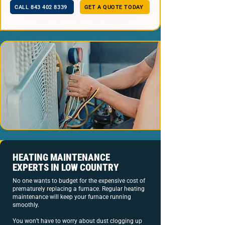
CALL 843 402 8339
GET A QUOTE TODAY
HEATING MAINTENANCE
EXPERTS IN LOW COUNTRY
No one wants to budget for the expensive cost of
prematurely replacing a furnace. Regular heating
maintenance will keep your furnace running
smoothly.
You won’t have to worry about dust clogging up