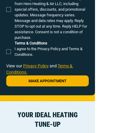
from Hero Heating & Air LLC, including 
special offers, discounts, and promotional 
updates. Message frequency varies. 
Message and data rates may apply. Reply 
STOP to opt out at any time. Reply HELP for 
assistance. Consent is not a condition of 
purchase.
Terms & Conditions
I agree to the Privacy Policy and Terms & 
Conditions.
View our 
Privacy Policy
 and 
Terms & 
Conditions.
MAKE APPOINTMENT
YOUR IDEAL HEATING
TUNE-UP