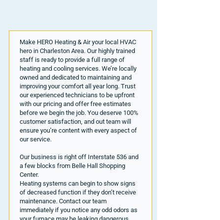
Make HERO Heating & Air your local HVAC
hero in Charleston Area. Our highly trained
staff is ready to provide a full range of
heating and cooling services. We’re locally
owned and dedicated to maintaining and
improving your comfort all year long. Trust
our experienced technicians to be upfront
with our pricing and offer free estimates
before we begin the job. You deserve 100%
customer satisfaction, and out team will
ensure you’re content with every aspect of
our service.
Our business is right off Interstate 536 and
a few blocks from Belle Hall Shopping
Center.
Heating systems can begin to show signs
of decreased function if they don’t receive
maintenance. Contact our team
immediately if you notice any odd odors as
your furnace may be leaking dangerous