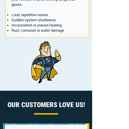
gases.
Loud, repetitive noises
Sudden system shutdowns
Inconsistent or uneven heating
Rust, corrosion or water damage
OUR CUSTOMERS LOVE US!