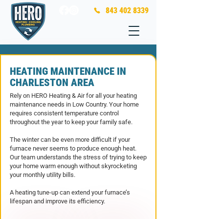
843 402 8339
HEATING MAINTENANCE IN
CHARLESTON AREA
Rely on HERO Heating & Air for all your heating
maintenance needs in Low Country. Your home
requires consistent temperature control
throughout the year to keep your family safe.
T
he winter can be even more difficult if your
furnace never seems to produce enough heat.
Our team understands the stress of trying to keep
your home warm enough without skyrocketing
your monthly utility bills.
A heating tune-up can extend your furnace’s
lifespan and improve its efficiency.